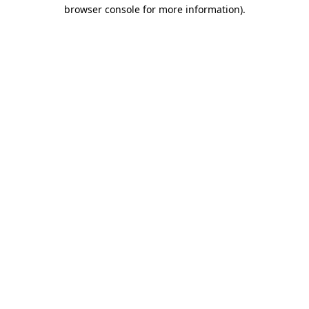
browser console for more information).