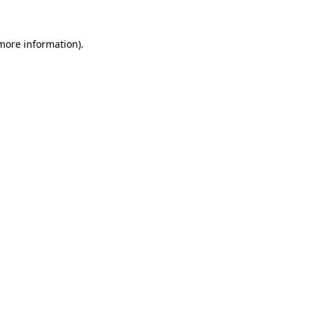
 more information).