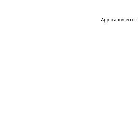
Application error: