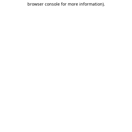
browser console for more information).