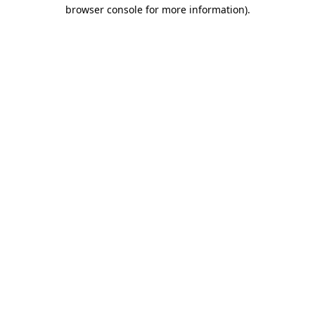
browser console for more information).