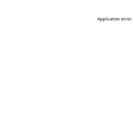
Application error: