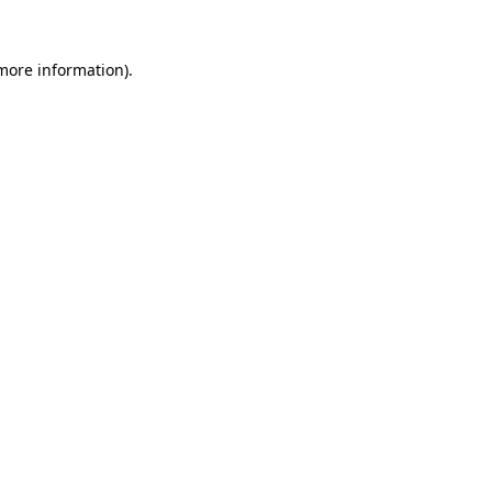
 more information).