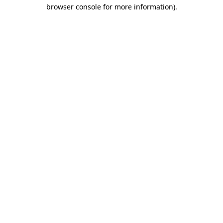
browser console for more information).