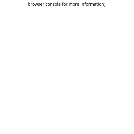
browser console for more information).