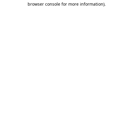
browser console for more information).