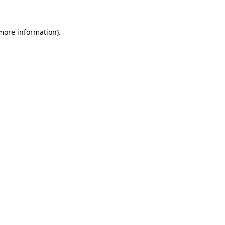
 more information).