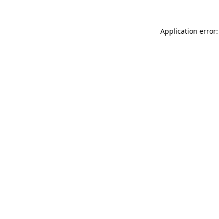
Application error: