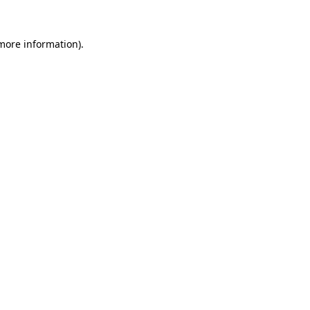
 more information).