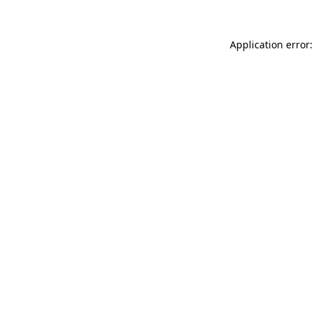
Application error: