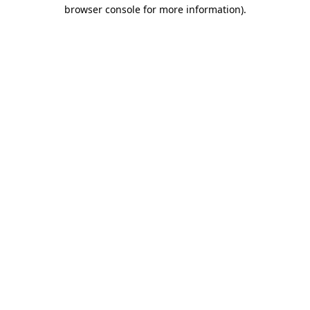
browser console for more information).