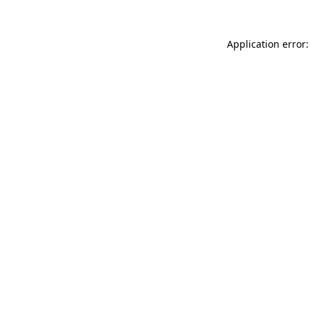
Application error: