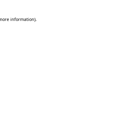
 more information).