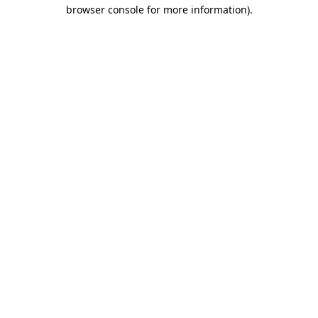
browser console for more information).