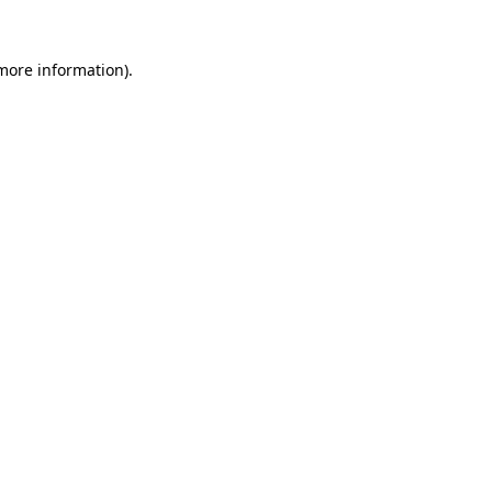
 more information).