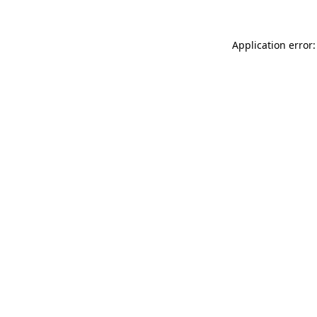
Application error: