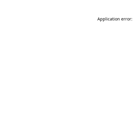
Application error: