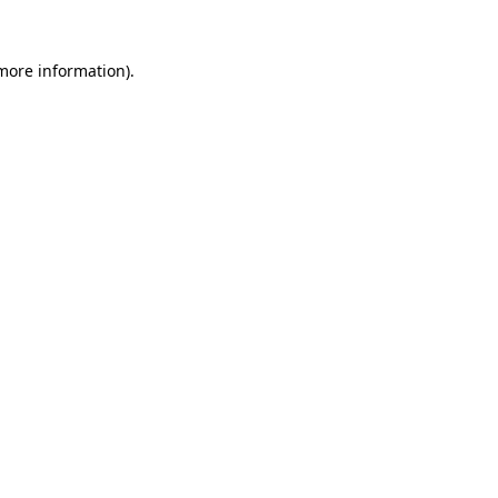
 more information).