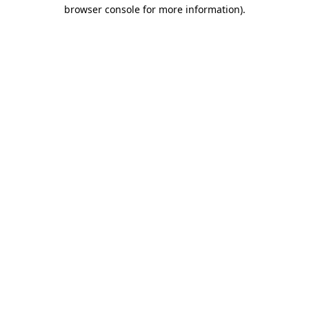
browser console for more information).