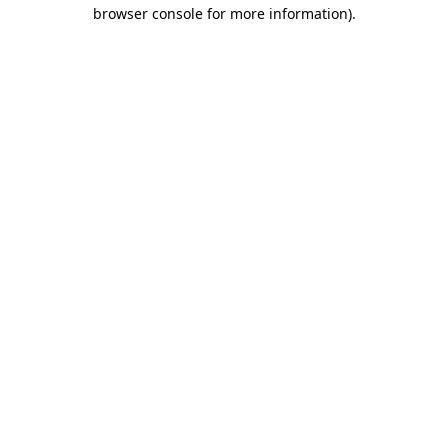
browser console for more information).