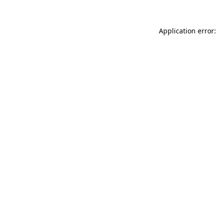
Application error: