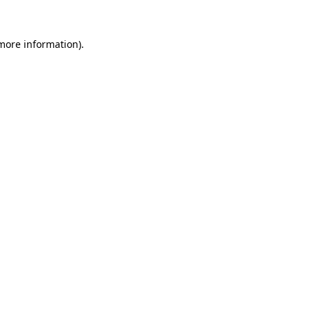
 more information).