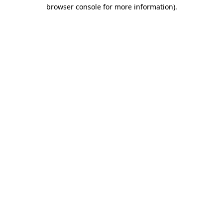
browser console for more information).