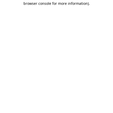
browser console for more information).