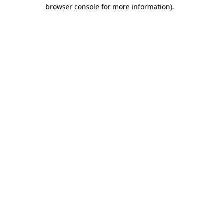
browser console for more information).