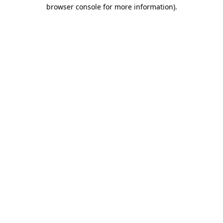
browser console for more information).